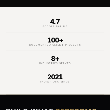
4.7
GOOGLE RATING
100+
DOCUMENTED CLIENT PROJECTS
8+
INDUSTRIES SERVED
2021
INDIA · USA SINCE