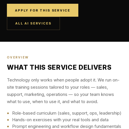
APPLY FOR THIS SERVICE
ALL AI SERVICES
OVERVIEW
WHAT THIS SERVICE DELIVERS
Technology only works when people adopt it. We run on-
site training sessions tailored to your roles — sales,
support, marketing, operations — so your team knows
what to use, when to use it, and what to avoid.
Role-based curriculum (sales, support, ops, leadership)
Hands-on exercises with your real tools and data
Prompt engineering and workflow design fundamentals