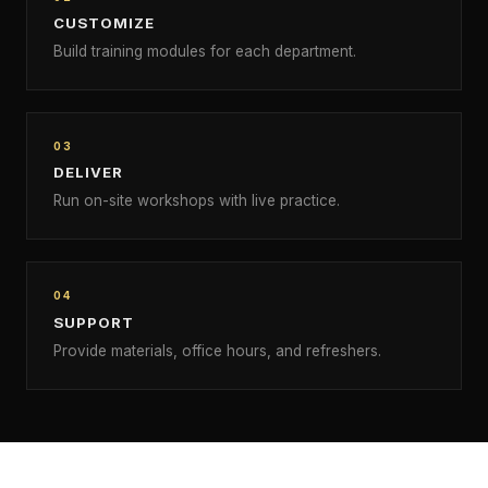
CUSTOMIZE
Build training modules for each department.
03
DELIVER
Run on-site workshops with live practice.
04
SUPPORT
Provide materials, office hours, and refreshers.