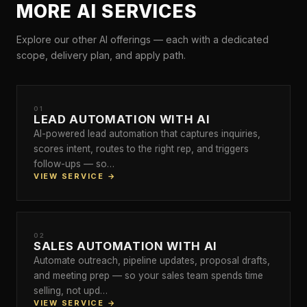
MORE AI SERVICES
Explore our other AI offerings — each with a dedicated
scope, delivery plan, and apply path.
01
LEAD AUTOMATION WITH AI
AI-powered lead automation that captures inquiries,
scores intent, routes to the right rep, and triggers
follow-ups — so…
VIEW SERVICE →
02
SALES AUTOMATION WITH AI
Automate outreach, pipeline updates, proposal drafts,
and meeting prep — so your sales team spends time
selling, not upd…
VIEW SERVICE →