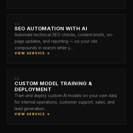
03
SEO AUTOMATION WITH AI
Automate technical SEO checks, content briefs, on-
page updates, and reporting — so your site
compounds in search while y…
VIEW SERVICE →
04
CUSTOM MODEL TRAINING &
DEPLOYMENT
Train and deploy custom AI models on your own data
for internal operations, customer support, sales, and
lead generation…
VIEW SERVICE →