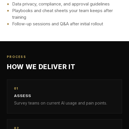
Data privacy, compliance, and approval guidelines
Playbooks and cheat sheets your team keeps after
training
Follow-up sessions and Q&A after initial rollout
PROCESS
HOW WE DELIVER IT
01
ASSESS
Survey teams on current AI usage and pain points.
02