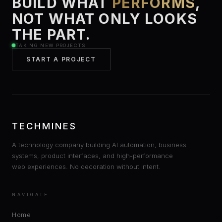
BUILD WHAT
PERFORMS
,
NOT WHAT ONLY LOOKS
THE PART.
TAKING NEW PROJECTS
START A PROJECT
TECHMINES
A technology company building AI automation, business
systems, product interfaces, and high-performance
web experiences. No decoration without intent.
NAVIGATE
Home