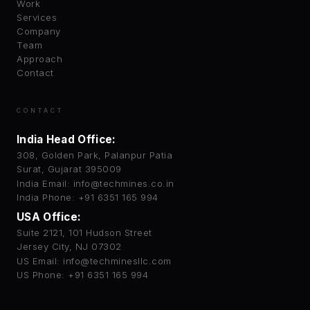
Work
Services
Company
Team
Approach
Contact
CONTACT
India Head Office:
308, Golden Park, Palanpur Patia
Surat, Gujarat 395009
India Email: info@techmines.co.in
India Phone: +91 6351 165 994
USA Office:
Suite 2121, 101 Hudson Street
Jersey City, NJ 07302
US Email: info@techminesllc.com
US Phone: +91 6351 165 994