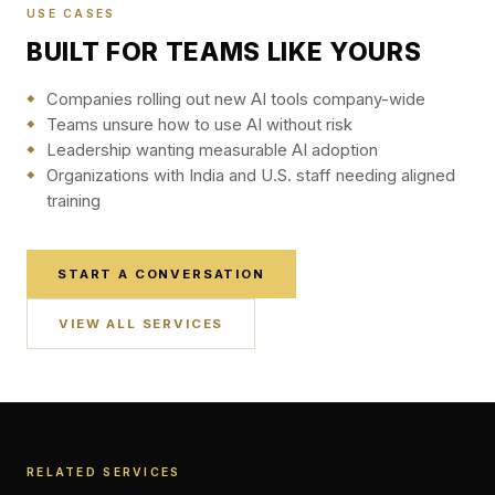
USE CASES
BUILT FOR TEAMS LIKE YOURS
Companies rolling out new AI tools company-wide
Teams unsure how to use AI without risk
Leadership wanting measurable AI adoption
Organizations with India and U.S. staff needing aligned
training
START A CONVERSATION
VIEW ALL SERVICES
RELATED SERVICES