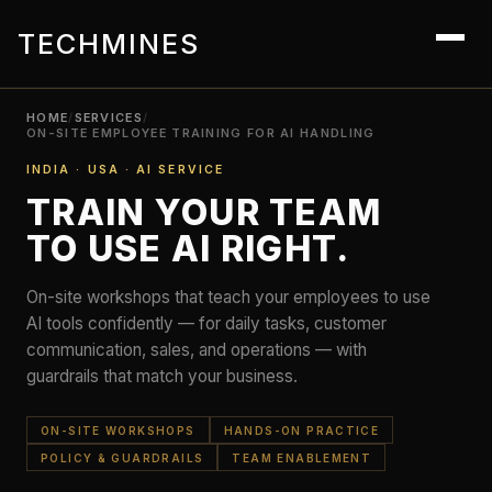
TECHMINES
HOME
/
SERVICES
/
ON-SITE EMPLOYEE TRAINING FOR AI HANDLING
INDIA · USA · AI SERVICE
TRAIN YOUR TEAM
TO USE AI RIGHT.
On-site workshops that teach your employees to use
AI tools confidently — for daily tasks, customer
communication, sales, and operations — with
guardrails that match your business.
ON-SITE WORKSHOPS
HANDS-ON PRACTICE
POLICY & GUARDRAILS
TEAM ENABLEMENT